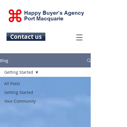
Happy Buyer's Agency
Port Macquarie
Contact us
Blog
Getting Started
All Posts
Getting Started
Your Community