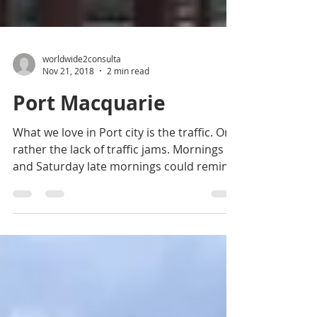
worldwide2consulta
Nov 21, 2018
2 min read
Port Macquarie
What we love in Port city is the traffic. Or
rather the lack of traffic jams. Mornings
and Saturday late mornings could remind
us busy...