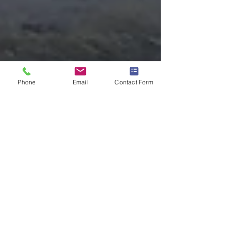
Phone
Email
Contact Form