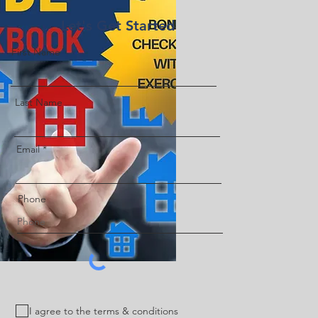
Let's Get Started
First Name
Last Name
Email
Phone
I agree to the terms & conditions