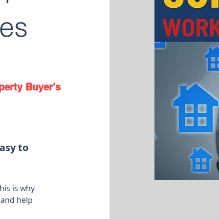
es
perty Buyer's
asy to
his is why
 and help