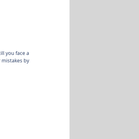
ll you face a
y mistakes by