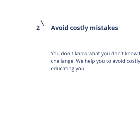
2
Avoid costly mistakes
You don't know what you don't know ti
challange. We help you to avoid costl
educating you.