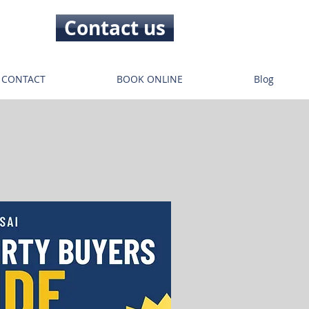
Contact us
CONTACT
BOOK ONLINE
Blog