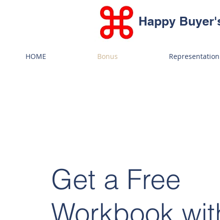
Happy Buyer'
HOME
Bonus
Representation
Get a Free
Workbook wit