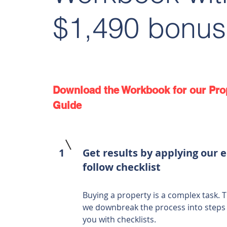
$1,490 bonus
Download the Workbook for our Pro
Guide
1
Get results by applying our e
follow checklist
Buying a property is a complex task. T
we downbreak the process into steps
you with checklists.