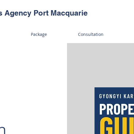
s Agency Port Macquarie
Package
Consultation
h