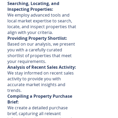
Searching, Locating, and
Inspecting Properties:
We employ advanced tools and
local market expertise to search,
locate, and inspect properties that
align with your criteria.
Providing Property Shortlist:
Based on our analysis, we present
you with a carefully curated
shortlist of properties that meet
your requirements.
Analysis of Recent Sales Activity:
We stay informed on recent sales
activity to provide you with
accurate market insights and
trends.
Compiling a Property Purchase
Brief:
We create a detailed purchase
brief, capturing all relevant