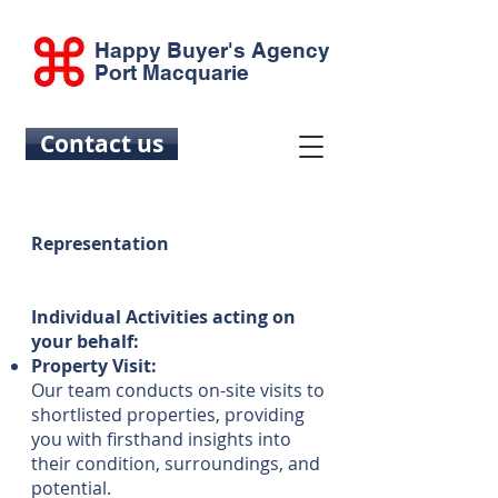
Happy Buyer's Agency
Port Macquarie
Contact us
Representation
Individual Activities acting on
your behalf:
Property Visit:
Our team conducts on-site visits to
shortlisted properties, providing
you with firsthand insights into
their condition, surroundings, and
potential.