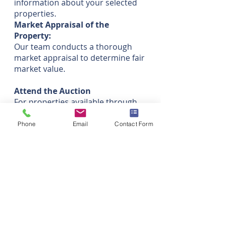
information about your selected
properties.
Market Appraisal of the
Property:
Our team conducts a thorough
market appraisal to determine fair
market value.
Attend the Auction
For properties available through
auctions, we represent you and
participate in the bidding process.
Phone
Email
Contact Form
Negotiation:
Develop and execute a negotiation
strategy based on your
preferences.
Negotiate the price on your behalf,
ensuring the best possible terms.
Manage Purchase Process:
Oversee and manage the entire
purchase process, from offer