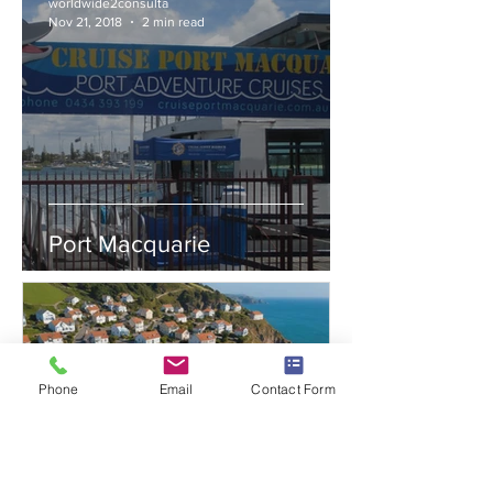
worldwide2consulta
Nov 21, 2018
2 min read
Port Macquarie
Phone
Email
Contact Form