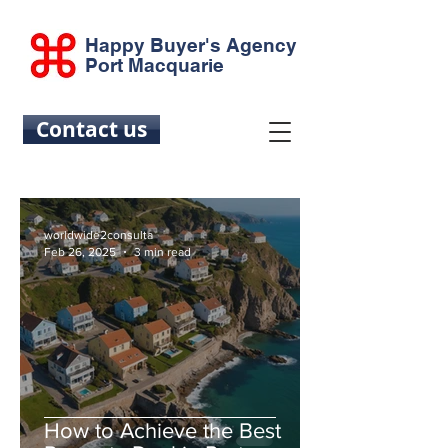
Happy Buyer's Agency
Port Macquarie
Contact us
worldwide2consulta
Feb 26, 2025
3 min read
How to Achieve the Best