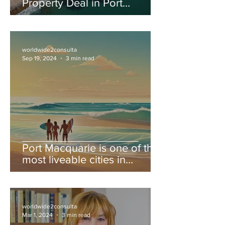
Property Deal in Port
Macquarie: Your Step-by-
Step Guide to Finding Your
Dream Real Estate!
worldwide2consulta
Sep 19, 2024
3 min read
Port Macquarie is one of the
most liveable cities in
Australia.
worldwide2consulta
Mar 1, 2024
3 min read