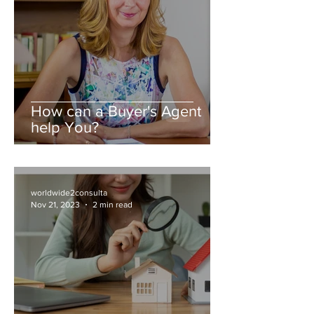
How can a Buyer's Agent
help You?
worldwide2consulta
Nov 21, 2023
2 min read