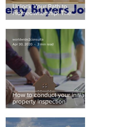
Unlock Your Path to
Homeownership: The
Property Buyer's Guide
worldwide2consulta
Apr 30, 2020
3 min read
How to conduct your initial
property inspection